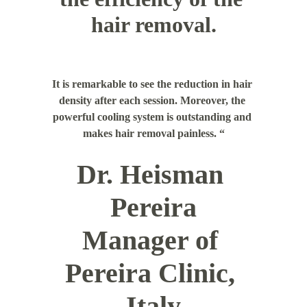
hair removal.
It is remarkable to see the reduction in hair 
density after each session. Moreover, the 
powerful cooling system is outstanding and 
makes hair removal painless. “
Dr. Heisman 
Pereira
Manager of 
Pereira Clinic, 
Italy