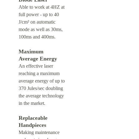
Able to work at 4HZ at 
full power - up to 40 
J/cm² on automatic 
mode as well as 30ms, 
100ms and 400ms.
Maximum 
Average Energy
An effective laser 
reaching a maximum 
average energy of up to 
370 Jules/sec doubling 
the average technology 
in the market.
Replaceable 
Handpieces
Making maintenance 