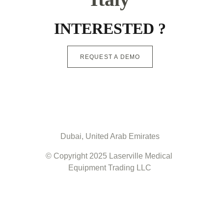
INTERESTED ?
REQUEST A DEMO
Dubai, United Arab Emirates
© Copyright 2025 Laserville Medical 
Equipment Trading LLC