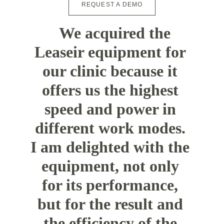
REQUEST A DEMO
"
We acquired the 
Leaseir equipment for 
our clinic because it 
offers us the highest 
speed and power in 
different work modes. 
I am delighted with the 
equipment, not only 
for its performance, 
but for the result and 
the efficiency of the 