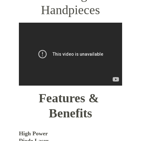
Handpieces
Features & 
Benefits
High Power 
Diode Laser