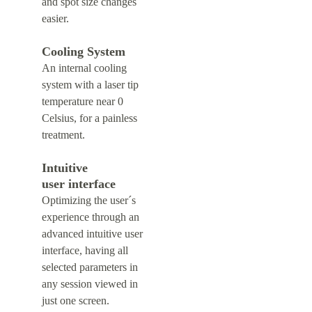
and spot size changes 
easier.
Cooling System
An internal cooling 
system with a laser tip 
temperature near 0 
Celsius, for a painless 
treatment.
Intuitive 
user interface
Optimizing the user´s 
experience through an 
advanced intuitive user 
interface, having all 
selected parameters in 
any session viewed in 
just one screen.