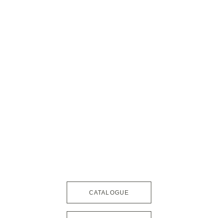
CATALOGUE