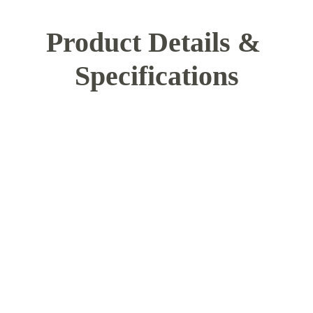
Product Details & 
Specifications