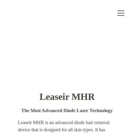
Leaseir MHR
The Most Advanced Diode Laser Technology
Leaseir MHR is an advanced diode hair removal 
device that is designed for all skin types. It has 