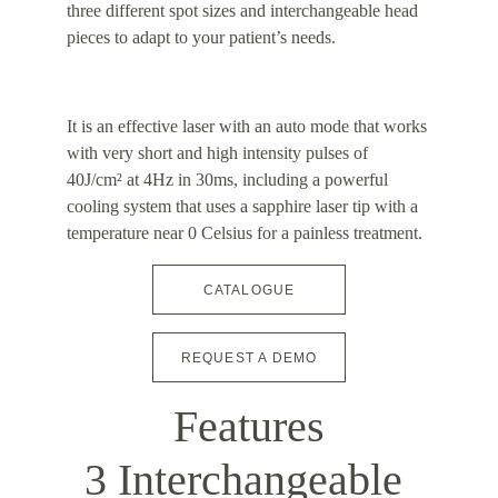
three different spot sizes and interchangeable head 
pieces to adapt to your patient’s needs.
It is an effective laser with an auto mode that works 
with very short and high intensity pulses of 
40J/cm² at 4Hz in 30ms, including a powerful 
cooling system that uses a sapphire laser tip with a 
temperature near 0 Celsius for a painless treatment.
CATALOGUE
REQUEST A DEMO
Features
3 Interchangeable 