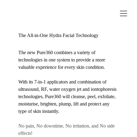
The All-in-One Hydra Facial Technology
The new Pure360 combines a variety of 
technologies in one system to provide a more 
valuable experience for every skin condition.
With its 7-in-1 applicators and combination of 
ultrasound, RF, water oxygen jet and iontophoresis 
technologies, Pure360 will cleanse, peel, exfoliate, 
moisturise, brighten, plump, lift and protect any 
type of skin instantly.
No pain, No downtime, No irritation, and No side 
effects!