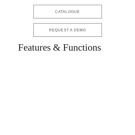
CATALOGUE
REQUEST A DEMO
Features & Functions