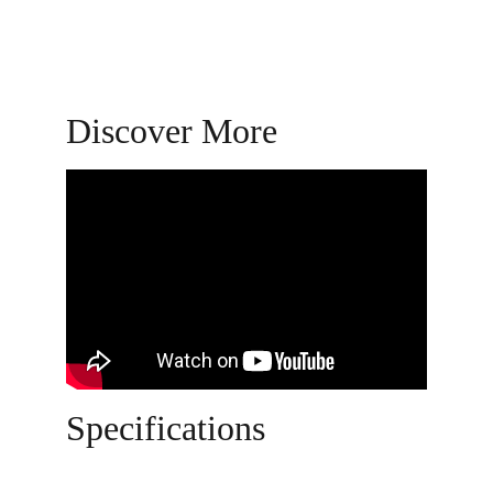
Discover More
Specifications