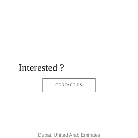
Interested ?
CONTACT US
Dubai, United Arab Emirates