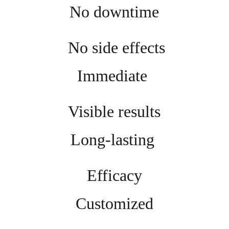
No downtime
 No side effects
Immediate 
Visible results
Long-lasting 
Efficacy
Customized