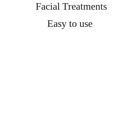
 Facial Treatments
Easy to use