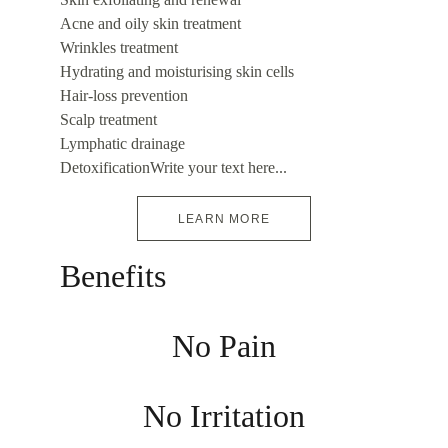
Acne and oily skin treatment
Wrinkles treatment
Hydrating and moisturising skin cells
Hair-loss prevention
Scalp treatment
Lymphatic drainage
DetoxificationWrite your text here...
LEARN MORE
Benefits
No Pain
No Irritation