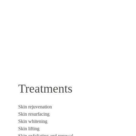
Treatments
Skin rejuvenation
Skin resurfacing
Skin whitening
Skin lifting
Skin exfoliating and renewal